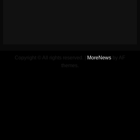
Copyright © All rights reserved.
|
MoreNews
by AF
themes.