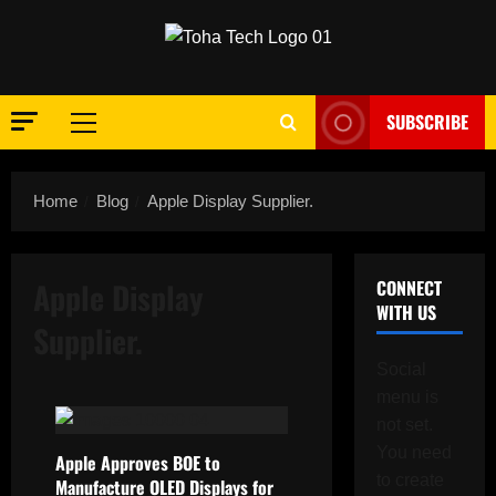
Skip
to
content
SUBSCRIBE
Primary
Menu
Home
Blog
Apple Display Supplier.
Apple Display
CONNECT
WITH US
Supplier.
Social
menu is
not set.
You need
Apple Approves BOE to
to create
Manufacture OLED Displays for