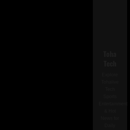
Toha
Tech
Explore
Tohalive
Tech
Sports
Entertainment
& Hot
News for
Daily