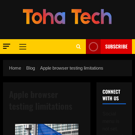
Skip
to
content
SUBSCRIBE
Primary
Menu
Home
Blog
Apple browser testing limitations
Apple browser
CONNECT
WITH US
testing limitations
Social
menu is
not set.