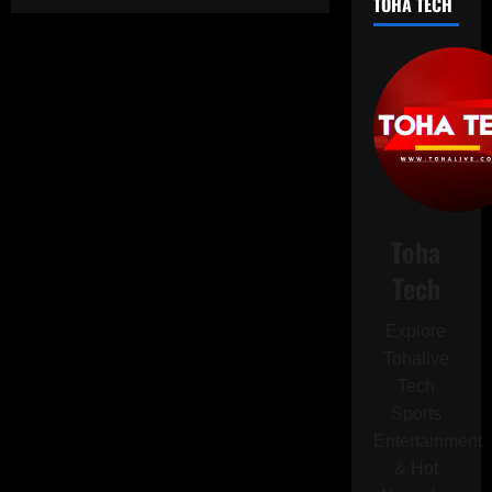
TOHA TECH
Apple
Still
Effectively
Blocks
Rival
Browser
Engines
on
iOS
Despite
EU
Order.
Toha
Tech
Explore
Tohalive
Tech
Sports
Entertainment
& Hot