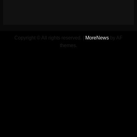
Copyright © All rights reserved.
|
MoreNews
by AF
themes.