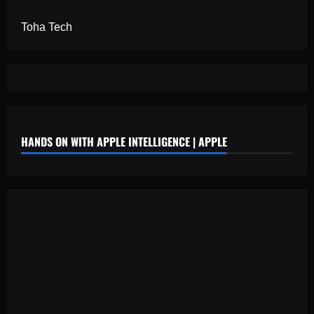
Toha Tech
HANDS ON WITH APPLE INTELLIGENCE | APPLE