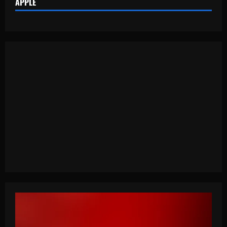
APPLE