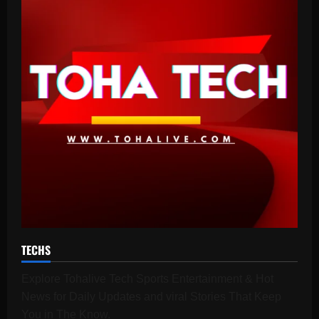
TECHS
Explore Tohalive Tech Sports Entertainment & Hot
News for Daily Updates and viral Stories That Keep
You in The Know.