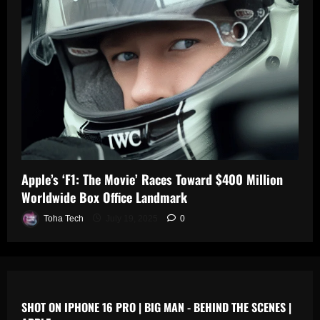
0
n
s
July
19,
July
July
2025
17,
19,
2025
2025
0
0
0
Apple’s ‘F1: The Movie’ Races Toward $400 Million
Worldwide Box Office Landmark
Toha Tech
July 19, 2025
0
SHOT ON IPHONE 16 PRO | BIG MAN - BEHIND THE SCENES |