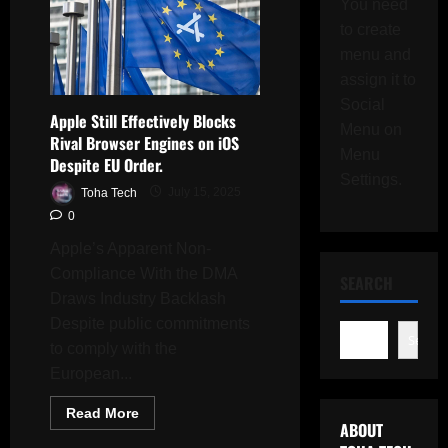
You need
to create
menu and
assign it to
Social
Apple Still Effectively Blocks
Menu on
Rival Browser Engines on iOS
Menu
Despite EU Order.
Settings.
Toha Tech
July 15, 2025
0
Apple’s Apparent Non-
Compliance With the DMA
SEARCH
Draws Industry Backlash
Despite public commitments
Search
to comply with the
European...
Read
Read More
more
ABOUT
about