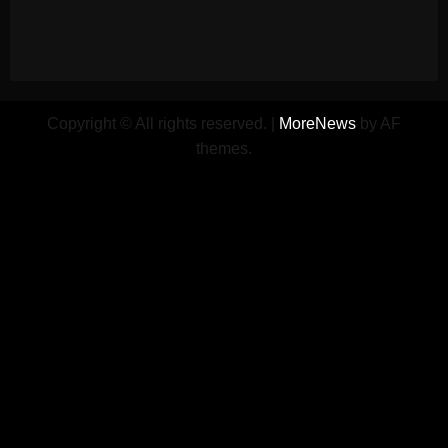
Copyright © All rights reserved.
|
MoreNews
by AF
themes.