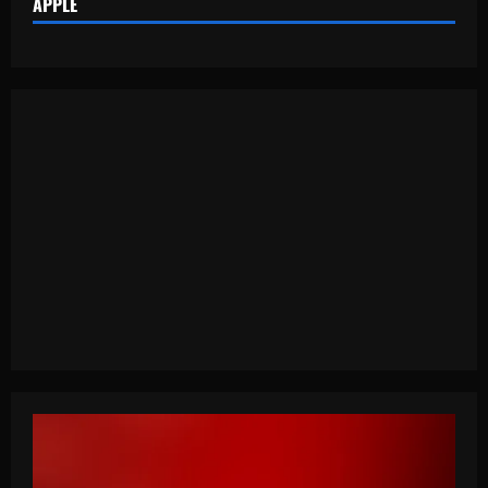
APPLE