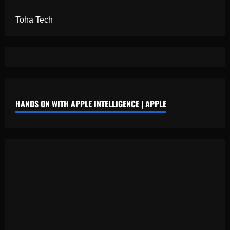
Toha Tech
HANDS ON WITH APPLE INTELLIGENCE | APPLE