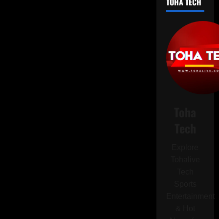
TOHA TECH
Avoid
Installing
This
Android
Update
on
Your
Pixel
Device
Toha
Tech
Explore
Tohalive
Tech
Sports
Entertainment
& Hot