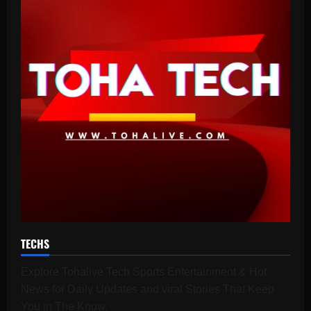
TECHS
Explore Tohalive Tech Sports Entertainment & Hot
News for Daily Updates and viral Stories That Keep
You in The Know.