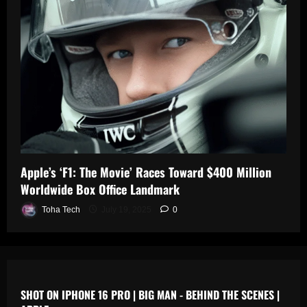
0
n
s
July
19,
July
July
2025
17,
19,
2025
2025
0
0
0
Apple’s ‘F1: The Movie’ Races Toward $400 Million
Worldwide Box Office Landmark
Toha Tech
July 19, 2025
0
SHOT ON IPHONE 16 PRO | BIG MAN - BEHIND THE SCENES |