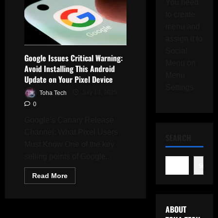
You need
to create
menu and
assign it to
Social
Google Issues Critical Warning:
Menu on
Avoid Installing This Android
Menu
Update on Your Pixel Device
Settings.
Toha Tech
July 13, 2025
0
Google’s Canary Release
Channel: What Pixel Users
SEARCH
Must Know One of the key
selling points of Google...
Search
Read
Read More
more
about
Google
Issues
ABOUT
Critical
Warning: