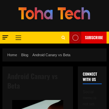
Skip
to
content
SUBSCRIBE
Primary
Menu
Home
Blog
Android Canary vs Beta
Android Canary vs
CONNECT
WITH US
Beta
Social
menu is
not set.