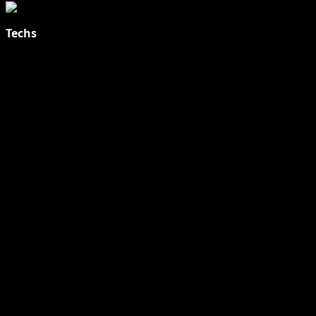
Techs
Explore Tohalive Tech Sports Entertainment & Hot News for
Daily Updates and viral Stories That Keep You in The Know.
Toha Tech
Hands on with Apple Intelligence | Apple