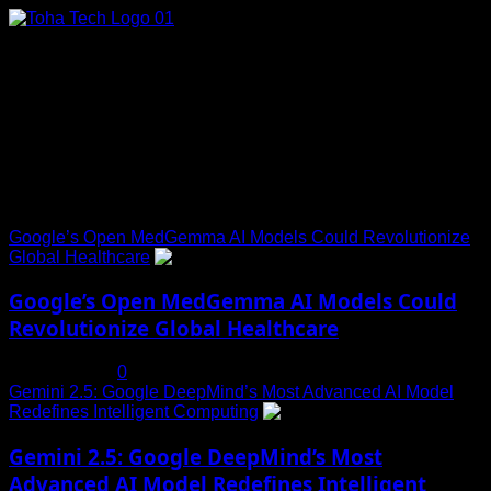
Skip
to
content
Connect with Us
Social menu is not set. You need to create menu and assign
it to Social Menu on Menu Settings.
Trending News
Google’s Open MedGemma AI Models Could Revolutionize
Global Healthcare
1
Google’s Open MedGemma AI Models Could
Revolutionize Global Healthcare
July 19, 2025
0
Gemini 2.5: Google DeepMind’s Most Advanced AI Model
Redefines Intelligent Computing
2
Gemini 2.5: Google DeepMind’s Most
Advanced AI Model Redefines Intelligent