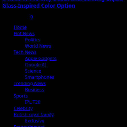
Glass-Inspired Color Option
July 17, 2025
0
Primary
Home
Menu
Hot News
Politics
World News
Tech News
Apple Gadgets
Google AI
Science
Smartphones
Trending News
Business
Sports
IPL T20
Celebrity
British royal family
Exclusive
Entertainment