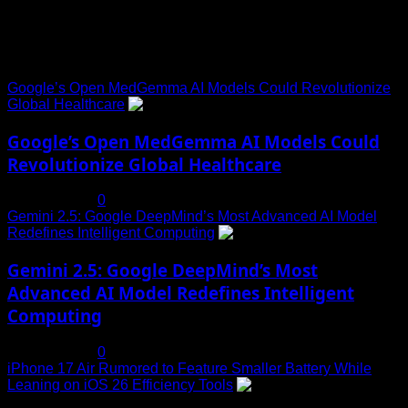
Trending News
Google’s Open MedGemma AI Models Could Revolutionize
Global Healthcare
1
Google’s Open MedGemma AI Models Could
Revolutionize Global Healthcare
July 19, 2025
0
Gemini 2.5: Google DeepMind’s Most Advanced AI Model
Redefines Intelligent Computing
2
Gemini 2.5: Google DeepMind’s Most
Advanced AI Model Redefines Intelligent
Computing
July 19, 2025
0
iPhone 17 Air Rumored to Feature Smaller Battery While
Leaning on iOS 26 Efficiency Tools
3