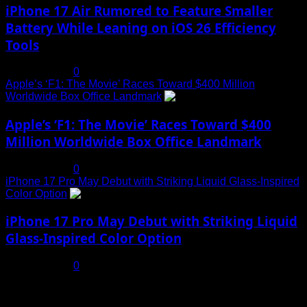
iPhone 17 Air Rumored to Feature Smaller
Battery While Leaning on iOS 26 Efficiency
Tools
July 19, 2025
0
Apple’s ‘F1: The Movie’ Races Toward $400 Million
Worldwide Box Office Landmark
4
Apple’s ‘F1: The Movie’ Races Toward $400
Million Worldwide Box Office Landmark
July 19, 2025
0
iPhone 17 Pro May Debut with Striking Liquid Glass-Inspired
Color Option
5
iPhone 17 Pro May Debut with Striking Liquid
Glass-Inspired Color Option
July 17, 2025
0
You may have missed