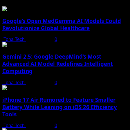
Google’s Open MedGemma AI Models Could
Revolutionize Global Healthcare
Toha Tech
July 19, 2025
0
Gemini 2.5: Google DeepMind’s Most
Advanced AI Model Redefines Intelligent
Computing
Toha Tech
July 19, 2025
0
iPhone 17 Air Rumored to Feature Smaller
Battery While Leaning on iOS 26 Efficiency
Tools
Toha Tech
July 19, 2025
0