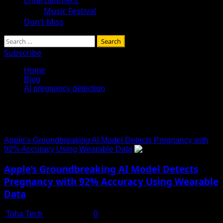
Music Festival
Don’t Miss
Search
for:
Subscribe
Home
Blog
AI pregnancy detection
AI pregnancy detection
Apple’s Groundbreaking AI Model Detects Pregnancy with
92% Accuracy Using Wearable Data
Apple’s Groundbreaking AI Model Detects
Pregnancy with 92% Accuracy Using Wearable
Data
Toha Tech
July 13, 2025
0
Revolutionizing Women’s Health Monitoring with AI and