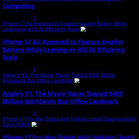
Computing
July 19, 2025
0
iPhone 17 Air Rumored to Feature Smaller Battery While
Leaning on iOS 26 Efficiency Tools
3
iPhone 17 Air Rumored to Feature Smaller
Battery While Leaning on iOS 26 Efficiency
Tools
July 19, 2025
0
Apple’s ‘F1: The Movie’ Races Toward $400 Million
Worldwide Box Office Landmark
4
Apple’s ‘F1: The Movie’ Races Toward $400
Million Worldwide Box Office Landmark
July 19, 2025
0
iPhone 17 Pro May Debut with Striking Liquid Glass-Inspired
Color Option
5
iPhone 17 Pro May Debut with Striking Liquid