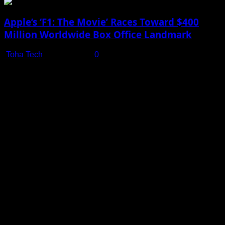
Apple’s ‘F1: The Movie’ Races Toward $400
Million Worldwide Box Office Landmark
Toha Tech
July 19, 2025
0
Shot on iPhone 16 Pro | Big Man - Behind The Scenes |
Apple