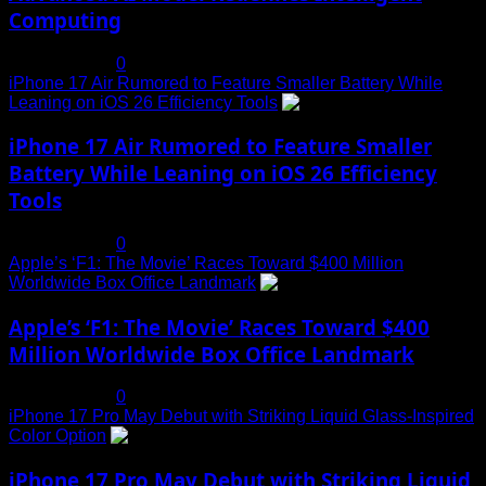
Computing
July 19, 2025
0
iPhone 17 Air Rumored to Feature Smaller Battery While
Leaning on iOS 26 Efficiency Tools
3
iPhone 17 Air Rumored to Feature Smaller
Battery While Leaning on iOS 26 Efficiency
Tools
July 19, 2025
0
Apple’s ‘F1: The Movie’ Races Toward $400 Million
Worldwide Box Office Landmark
4
Apple’s ‘F1: The Movie’ Races Toward $400
Million Worldwide Box Office Landmark
July 19, 2025
0
iPhone 17 Pro May Debut with Striking Liquid Glass-Inspired
Color Option
5
iPhone 17 Pro May Debut with Striking Liquid