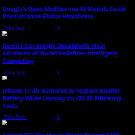
Google’s Open MedGemma AI Models Could
Revolutionize Global Healthcare
Toha Tech
July 19, 2025
0
Gemini 2.5: Google DeepMind’s Most
Advanced AI Model Redefines Intelligent
Computing
Toha Tech
July 19, 2025
0
iPhone 17 Air Rumored to Feature Smaller
Battery While Leaning on iOS 26 Efficiency
Tools
Toha Tech
July 19, 2025
0