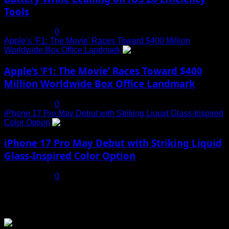
Tools
July 19, 2025
0
Apple’s ‘F1: The Movie’ Races Toward $400 Million
Worldwide Box Office Landmark
4
Apple’s ‘F1: The Movie’ Races Toward $400
Million Worldwide Box Office Landmark
July 19, 2025
0
iPhone 17 Pro May Debut with Striking Liquid Glass-Inspired
Color Option
5
iPhone 17 Pro May Debut with Striking Liquid
Glass-Inspired Color Option
July 17, 2025
0
You may have missed