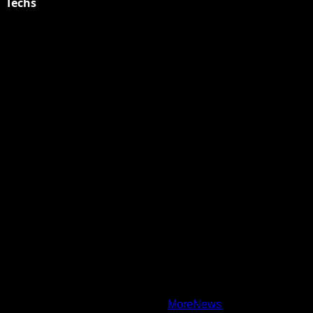
Techs
Explore Tohalive Tech Sports Entertainment & Hot News for
Daily Updates and viral Stories That Keep You in The Know.
Toha Tech
Hands on with Apple Intelligence | Apple
Copyright © All rights reserved.
|
MoreNews
by AF themes.