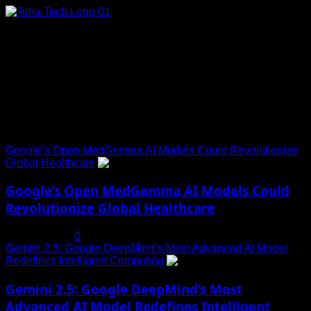
Skip
to
content
Connect with Us
Social menu is not set. You need to create menu and assign
it to Social Menu on Menu Settings.
Trending News
Google’s Open MedGemma AI Models Could Revolutionize
Global Healthcare
1
Google’s Open MedGemma AI Models Could
Revolutionize Global Healthcare
July 19, 2025
0
Gemini 2.5: Google DeepMind’s Most Advanced AI Model
Redefines Intelligent Computing
2
Gemini 2.5: Google DeepMind’s Most
Advanced AI Model Redefines Intelligent