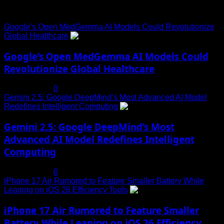
Trending News
Google’s Open MedGemma AI Models Could Revolutionize
Global Healthcare
1
Google’s Open MedGemma AI Models Could
Revolutionize Global Healthcare
July 19, 2025
0
Gemini 2.5: Google DeepMind’s Most Advanced AI Model
Redefines Intelligent Computing
2
Gemini 2.5: Google DeepMind’s Most
Advanced AI Model Redefines Intelligent
Computing
July 19, 2025
0
iPhone 17 Air Rumored to Feature Smaller Battery While
Leaning on iOS 26 Efficiency Tools
3
iPhone 17 Air Rumored to Feature Smaller
Battery While Leaning on iOS 26 Efficiency