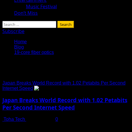
Music Festival
Don’t Miss
Search
for:
Subscribe
Home
Blog
19-core fiber optics
19-core fiber optics
Japan Breaks World Record with 1.02 Petabits Per Second
Internet Speed
Japan Breaks World Record with 1.02 Petabits
Per Second Internet Speed
Toha Tech
July 13, 2025
0
Download Netflix’s Entire Library in Just One Second? It’s
Now Reality Imagine being able to download every...