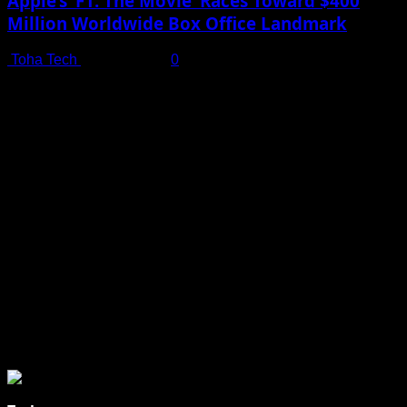
Apple’s ‘F1: The Movie’ Races Toward $400
Million Worldwide Box Office Landmark
Toha Tech
July 19, 2025
0
Shot on iPhone 16 Pro | Big Man - Behind The Scenes |
Apple