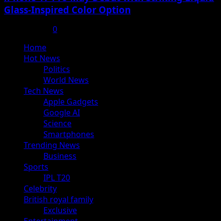
Glass-Inspired Color Option
July 17, 2025
0
Primary
Home
Menu
Hot News
Politics
World News
Tech News
Apple Gadgets
Google AI
Science
Smartphones
Trending News
Business
Sports
IPL T20
Celebrity
British royal family
Exclusive
Entertainment