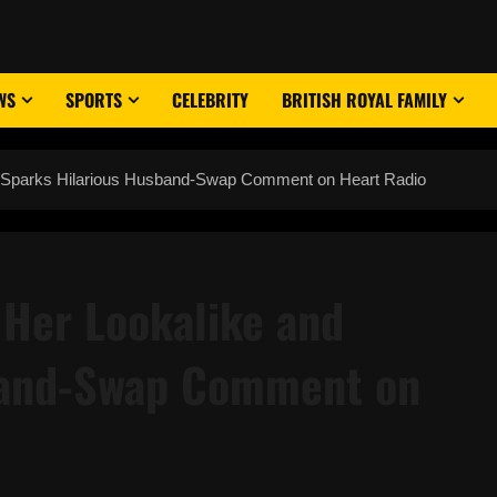
WS
SPORTS
CELEBRITY
BRITISH ROYAL FAMILY
 Sparks Hilarious Husband-Swap Comment on Heart Radio
Her Lookalike and
band-Swap Comment on