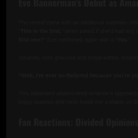
Eve Bannerman’s Debut as Aman
The reveal came with an additional surprise—th
“
This is the first,
” when asked if she’d had any o
first one?
” Eve confirmed again with a “
Yes.
”
Amanda, ever gracious and sharp-witted, respo
“Well, I’m ever so flattered because you’re yo
This statement underscored Amanda’s approachab
many qualities that have made her a staple on B
Fan Reactions: Divided Opinions