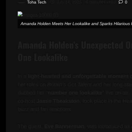
6 minutes read
Toha Tech
July 14, 2025
0
Amanda Holden Meets Her Lookalike and Sparks Hilariou
Amanda Holden’s Unexpected On
One Lookalike
In a
light-hearted and unforgettable moment 
her roles on
Britain’s Got Talent
and her long-sta
dubbed her “
number one lookalike
” live on-air
co-host
Jamie Theakston
, took place in the He
buzz and fan reactions.
The guest,
Eve Bannerman
, was introduced as 