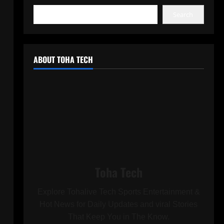
Search
ABOUT TOHA TECH
Toha Tech
Explore Tohalive Tech Sports Entertainment &
Hot News for Daily Updates and viral Stories
That Keep You in The Know.