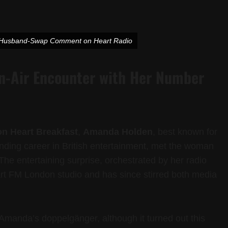
s Husband-Swap Comment on Heart Radio
-Air Encounter with Her Number
on Heart Breakfast
,
Amanda Holden
, best known for
nding career in British entertainment, met the woman
. The entertaining surprise, orchestrated by her radio
art FM London studio and has since stirred both media
Amanda’s doppelgänger, although it turned out this