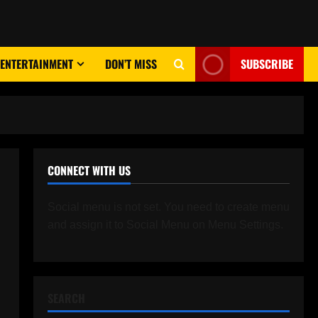
ENTERTAINMENT
DON’T MISS
SUBSCRIBE
CONNECT WITH US
Social menu is not set. You need to create menu
and assign it to Social Menu on Menu Settings.
SEARCH