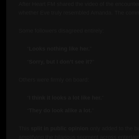
After Heart FM shared the video of the encounter
whether Eve truly resembled Amanda. The comm
Some followers disagreed entirely:
“
Looks nothing like her.
”
“
Sorry, but I don’t see it?
”
Others were firmly on board:
“
I think it looks a lot like her.
”
“
They do look alike a lot.
”
This
split in public opinion
only added to the b
amplifying the hilarious segment across entertai