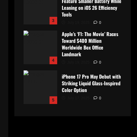
Feature Smaller Battery While
Leaning on iOS 26 Efficiency
Tools
3
July 19, 2025
0
Apple’s ‘F1: The Movie’ Races
Toward $400 Million
Worldwide Box Office
Landmark
4
July 19, 2025
0
iPhone 17 Pro May Debut with
Striking Liquid Glass-Inspired
Color Option
July 17, 2025
0
5