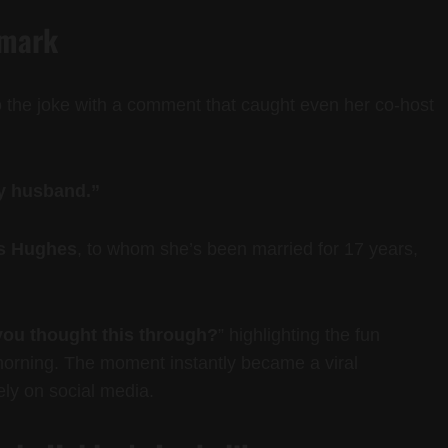
emark
 the joke with a comment that caught even her co-host
my husband.”
s Hughes
, to whom she’s been married for 17 years,
ou thought this through?
” highlighting the fun
morning. The moment instantly became a viral
ely on social media.