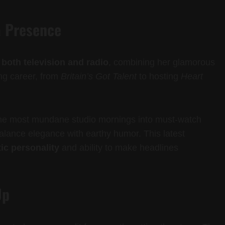
a Presence
oth television and radio
, combining her glamorous
ong career, from
Britain’s Got Talent
to hosting
Heart
the most mundane studio mornings into must-watch
alance elegance with earthy humor. This latest
ic personality
and ability to make headlines
Up