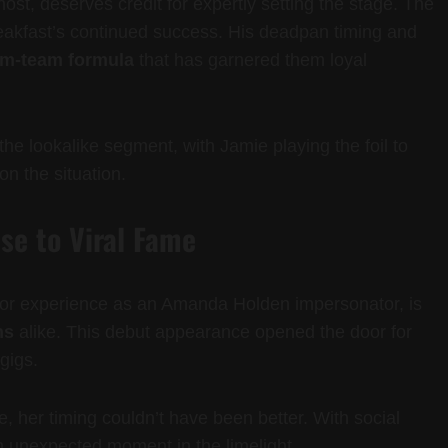
t, deserves credit for expertly setting the stage. The
reakfast’s continued success. His deadpan timing and
am-team formula
that has garnered them loyal
the lookalike segment, with Jamie playing the foil to
n the situation.
se to Viral Fame
r experience as an Amanda Holden impersonator, is
ns
alike. This debut appearance opened the door for
gigs.
 her timing couldn’t have been better. With social
 unexpected moment in the limelight.