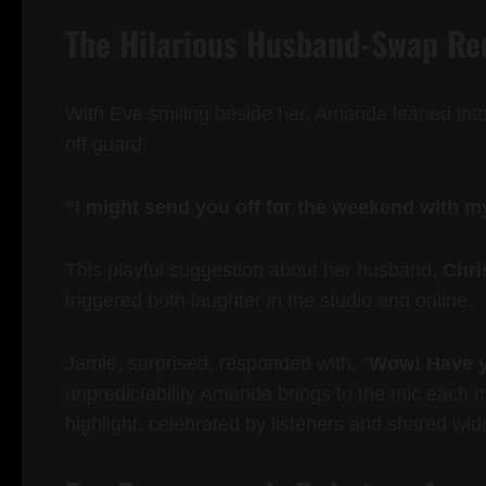
The Hilarious Husband-Swap R
With Eve smiling beside her, Amanda leaned into
off guard:
“I might send you off for the weekend with 
This playful suggestion about her husband,
Chri
triggered both laughter in the studio and online.
Jamie, surprised, responded with, “
Wow! Have y
unpredictability Amanda brings to the mic each 
highlight, celebrated by listeners and shared wid