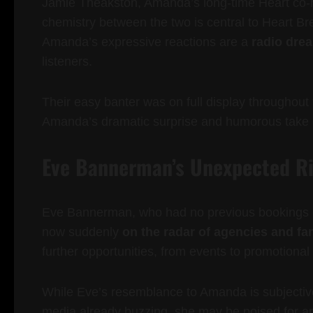
Jamie Theakston, Amanda’s long-time Heart co-hos
chemistry between the two is central to Heart B
Amanda’s expressive reactions are a
radio dre
listeners.
Their easy banter was on full display throughout 
Amanda’s dramatic surprise and humorous take o
Eve Bannerman’s Unexpected Ri
Eve Bannerman, who had no previous bookings o
now suddenly
on the radar of agencies and fa
further opportunities, from events to promotional 
While Eve’s resemblance to Amanda is subjective,
media already buzzing, she may be poised for an