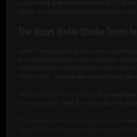
was her
very first lookalike booking
. What fol
banter, and an amusing husband-swap joke that c
The Heart Radio Studio Turns I
Jamie Theakston built up the moment perfectly a
Eve as the top Amanda Holden lookalike, Amanda 
opening her eyes and meeting Eve face to face.
help but quip, “
At least she doesn’t laugh like
Jamie continued the fun, joking, “
It’s essentiall
Amanda replied, “
Well, it is very odd. I’ve alw
The comment served as a playful nod to her
hect
family life. And it was this moment that set the s