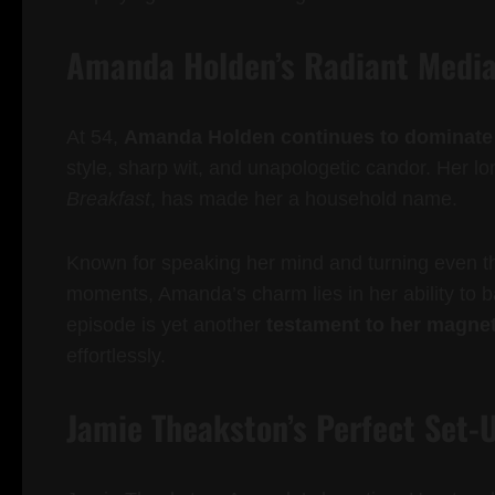
Amanda Holden’s Radiant Medi
At 54,
Amanda Holden continues to dominate b
style, sharp wit, and unapologetic candor. Her l
Breakfast
, has made her a household name.
Known for speaking her mind and turning even 
moments, Amanda’s charm lies in her ability to b
episode is yet another
testament to her magnet
effortlessly.
Jamie Theakston’s Perfect Set-