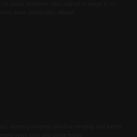
 on social platforms, fans rushed to weigh in on
ents were, predictably,
mixed
.
uzz, keeping Amanda and Eve trending and further
nment news sites and social feeds.