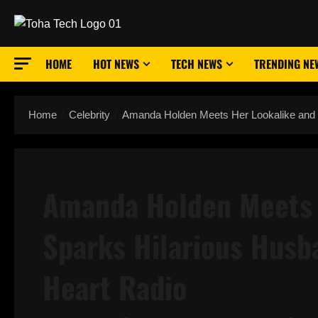
Skip
to
content
HOME
HOT NEWS
TECH NEWS
TRENDING NE
Home
Celebrity
Amanda Holden Meets Her Lookalike and
Amanda Holden Meets 
Sparks Hilarious Hus
Heart Radio