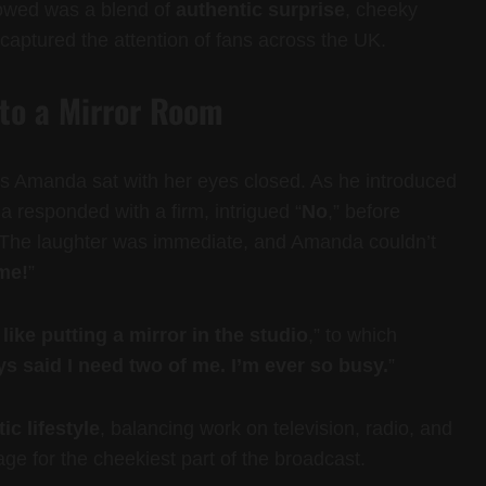
lowed was a blend of
authentic surprise
, cheeky
aptured the attention of fans across the UK.
nto a Mirror Room
s Amanda sat with her eyes closed. As he introduced
responded with a firm, intrigued “
No
,” before
 The laughter was immediate, and Amanda couldn’t
 me!
”
y like putting a mirror in the studio
,” to which
ays said I need two of me. I’m ever so busy.
”
ic lifestyle
, balancing work on television, radio, and
tage for the cheekiest part of the broadcast.