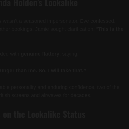
da Holden’s Lookalike
is wasn’t a seasoned impersonator. Eve confessed,
ther bookings. Jamie sought clarification: “
This is the
nded with
genuine flattery
, saying:
unger than me. So, I will take that.”
le personality and enduring confidence, two of the
ritish screens and airwaves for decades.
 on the Lookalike Status