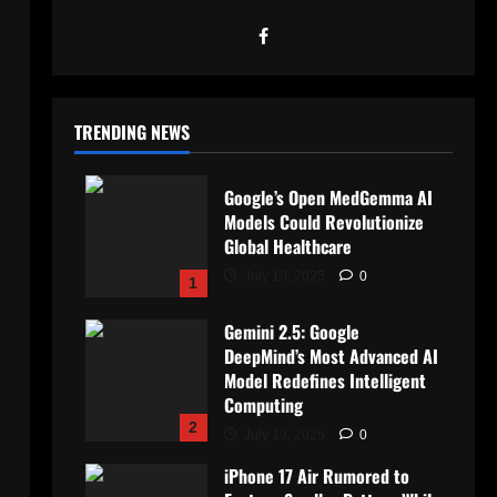
TRENDING NEWS
Google’s Open MedGemma AI
Models Could Revolutionize
Global Healthcare
July 19, 2025
0
1
Gemini 2.5: Google
DeepMind’s Most Advanced AI
Model Redefines Intelligent
Computing
2
July 19, 2025
0
iPhone 17 Air Rumored to